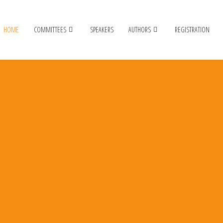
HOME
COMMITTEES
SPEAKERS
AUTHORS
REGISTRATION