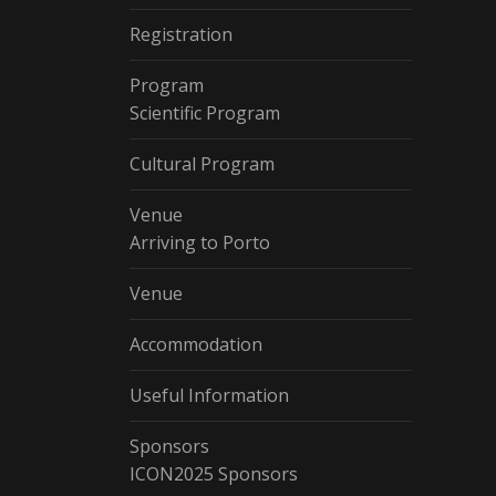
Registration
Program
Scientific Program
Cultural Program
Venue
Arriving to Porto
Venue
Accommodation
Useful Information
Sponsors
ICON2025 Sponsors