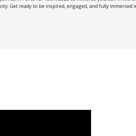
city. Get ready to be inspired, engaged, and fully immersed 