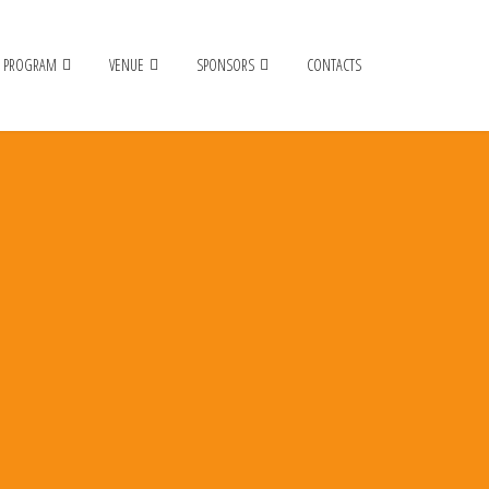
PROGRAM
VENUE
SPONSORS
CONTACTS