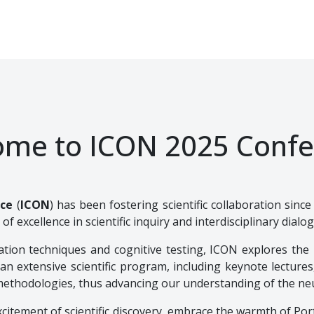
ome to ICON 2025 Confe
nce
(
ICON
) has been fostering scientific collaboration sinc
 of excellence in scientific inquiry and interdisciplinary dialo
tion techniques and cognitive testing, ICON explores the 
n extensive scientific program, including keynote lectures
methodologies, thus advancing our understanding of the neu
citement of scientific discovery, embrace the warmth of Port