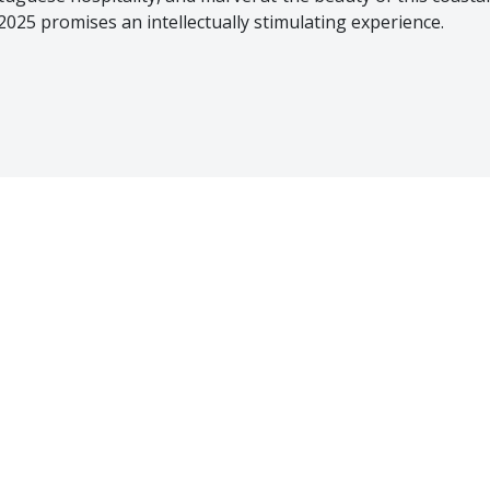
2025 promises an intellectually stimulating experience.