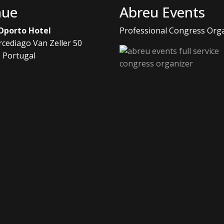
nue
Abreu Events
 Oporto Hotel
Professional Congress Org
rcediago Van Zeller 50
, Portugal