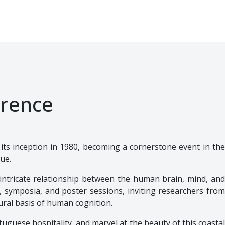
rence
e its inception in 1980, becoming a cornerstone event in th
gue.
intricate relationship between the human brain, mind, and
, symposia, and poster sessions, inviting researchers from
ral basis of human cognition.
uguese hospitality, and marvel at the beauty of this coastal