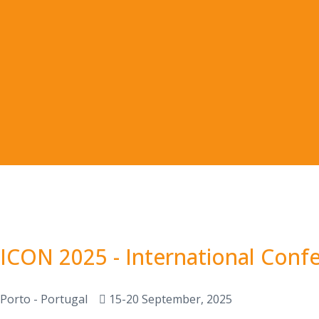
ICON 2025 - International Conf
Porto - Portugal
15-20 September, 2025