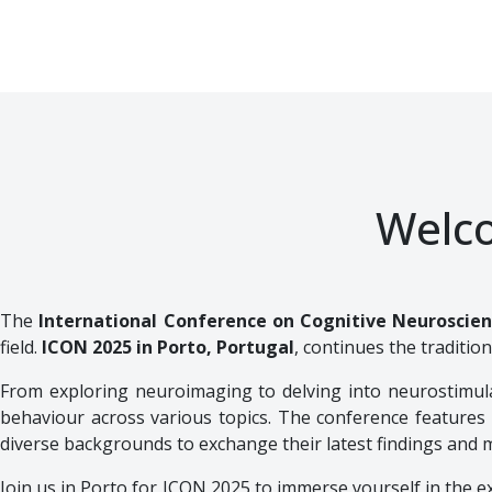
Welc
The
International Conference on Cognitive Neuroscie
field.
ICON 2025 in Porto, Portugal
, continues the tradition
From exploring neuroimaging to delving into neurostimula
behaviour across various topics. The conference features a
diverse backgrounds to exchange their latest findings and 
Join us in Porto for ICON 2025 to immerse yourself in the ex