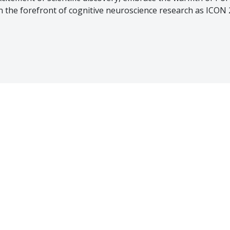
in the forefront of cognitive neuroscience research as ICON 