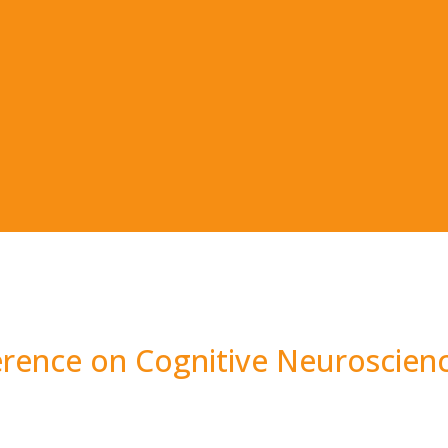
erence on Cognitive Neuroscien