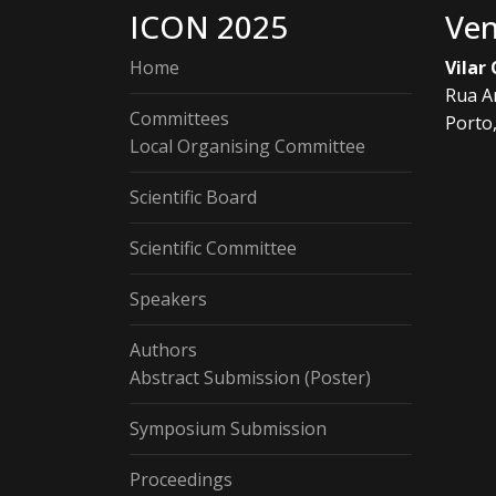
ICON 2025
Ve
Home
Vilar
Rua A
Committees
Porto
Local Organising Committee
Scientific Board
Scientific Committee
Speakers
Authors
Abstract Submission (Poster)
Symposium Submission
Proceedings